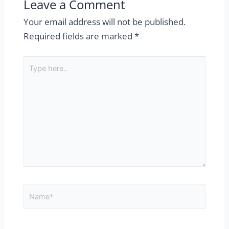
Leave a Comment
Your email address will not be published.
Required fields are marked
*
Type
here..
Name*