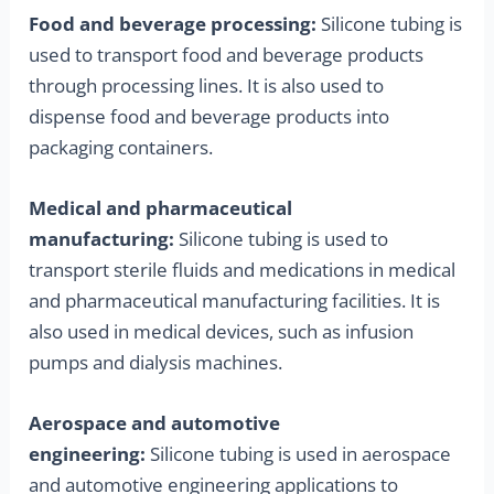
Food and beverage processing:
Silicone tubing is
used to transport food and beverage products
through processing lines. It is also used to
dispense food and beverage products into
packaging containers.
Medical and pharmaceutical
manufacturing:
Silicone tubing is used to
transport sterile fluids and medications in medical
and pharmaceutical manufacturing facilities. It is
also used in medical devices, such as infusion
pumps and dialysis machines.
Aerospace and automotive
engineering:
Silicone tubing is used in aerospace
and automotive engineering applications to