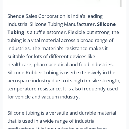
Shende Sales Corporation is India’s leading
Industrial Silicone Tubing Manufacturer,
Silicone
Tubing
is a tuff elastomer. Flexible but strong, the
tubing is a vital material across a broad range of
industries. The material’s resistance makes it
suitable for lots of different devices like
healthcare, pharmaceutical and food industries.
Silicone Rubber Tubing is used extensively in the
aerospace industry due to its high tensile strength,
temperature resistance. It is also frequently used
for vehicle and vacuum industry
.
Silicone tubing is a versatile and durable material
that is used in a wide range of industrial
applications. It is known for its excellent heat