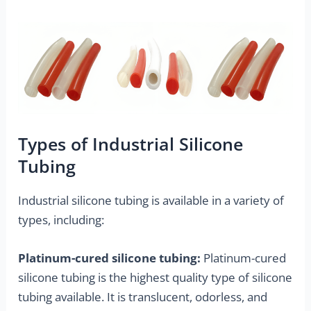
Types of Industrial Silicone
Tubing
Industrial silicone tubing is available in a variety of
types, including:
Platinum-cured silicone tubing:
Platinum-cured
silicone tubing is the highest quality type of silicone
tubing available. It is translucent, odorless, and