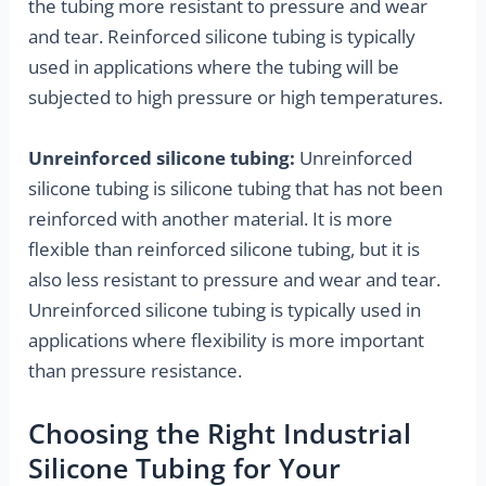
the tubing more resistant to pressure and wear
and tear. Reinforced silicone tubing is typically
used in applications where the tubing will be
subjected to high pressure or high temperatures.
Unreinforced silicone tubing:
Unreinforced
silicone tubing is silicone tubing that has not been
reinforced with another material. It is more
flexible than reinforced silicone tubing, but it is
also less resistant to pressure and wear and tear.
Unreinforced silicone tubing is typically used in
applications where flexibility is more important
than pressure resistance.
Choosing the Right Industrial
Silicone Tubing for Your