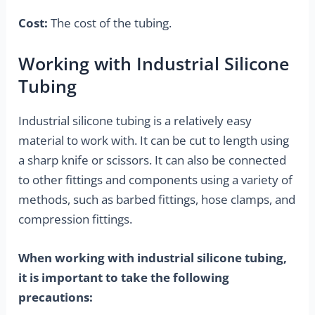
Cost:
The cost of the tubing.
Working with Industrial Silicone
Tubing
Industrial silicone tubing is a relatively easy
material to work with. It can be cut to length using
a sharp knife or scissors. It can also be connected
to other fittings and components using a variety of
methods, such as barbed fittings, hose clamps, and
compression fittings.
When working with industrial silicone tubing,
it is important to take the following
precautions: