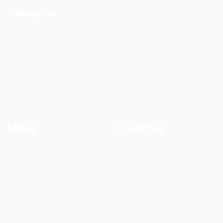
About us
We are one of the leading manufacturer and stockiest
of the O Rings, Oil Seals, and various Fluid Sealing
Products like Hydraulic & Pneumatic Seals like U
Seals, Wiper Seals, Bucket Seals, Quad Rings, Rod and
Piston Seal, DAS Seal, Bonded Seals and Extruded
Rubber Products like Cords and Various Sections.
Links
Category
Home
O Rings
Products
Oil Seals
About us
Silicone Tubing
Blogs
Disc Springs
Contact us
Circlips