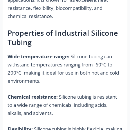
resistance, flexibility, biocompatibility, and
chemical resistance.
Properties of Industrial Silicone
Tubing
Wide temperature range:
Silicone tubing can
withstand temperatures ranging from -60°C to
200°C, making it ideal for use in both hot and cold
environments.
Chemical resistance:
Silicone tubing is resistant
to a wide range of chemicals, including acids,
alkalis, and solvents.
Flexibility:
Silicone tubing is highly flexible, making