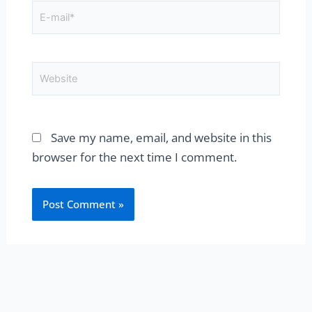
E-
mail*
Website
Save my name, email, and website in this
browser for the next time I comment.