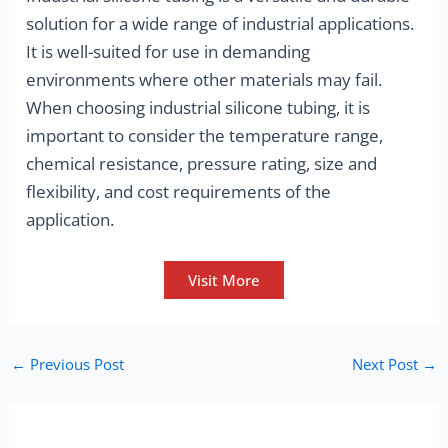
solution for a wide range of industrial applications.
It is well-suited for use in demanding
environments where other materials may fail.
When choosing industrial silicone tubing, it is
important to consider the temperature range,
chemical resistance, pressure rating, size and
flexibility, and cost requirements of the
application.
Visit More
←
Previous Post
Next Post
→