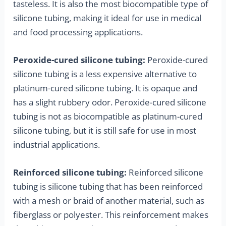
tasteless. It is also the most biocompatible type of
silicone tubing, making it ideal for use in medical
and food processing applications.
Peroxide-cured silicone tubing:
Peroxide-cured
silicone tubing is a less expensive alternative to
platinum-cured silicone tubing. It is opaque and
has a slight rubbery odor. Peroxide-cured silicone
tubing is not as biocompatible as platinum-cured
silicone tubing, but it is still safe for use in most
industrial applications.
Reinforced silicone tubing:
Reinforced silicone
tubing is silicone tubing that has been reinforced
with a mesh or braid of another material, such as
fiberglass or polyester. This reinforcement makes