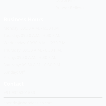
Dowel Pins
Rubber Bellows
Business Hours
Monday: 09:30 A.M. - 6:30 P.M.
Tuesday: 09:30 A.M. - 6:30 P.M.
Wednesday: 09:30 A.M. - 6:30 P.M.
Thursday: 09:30 A.M. - 6:30 P.M.
Friday: 09:30 A.M. - 6:30 P.M.
Saturday: 09:30 A.M. - 6:30 P.M.
Sunday: Off
Contact
+91 9325301553
shende@shendesales.com