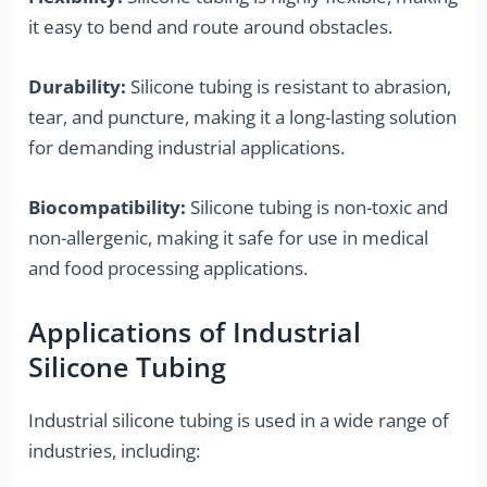
it easy to bend and route around obstacles.
Durability:
Silicone tubing is resistant to abrasion,
tear, and puncture, making it a long-lasting solution
for demanding industrial applications.
Biocompatibility:
Silicone tubing is non-toxic and
non-allergenic, making it safe for use in medical
and food processing applications.
Applications of Industrial
Silicone Tubing
Industrial silicone tubing is used in a wide range of
industries, including: