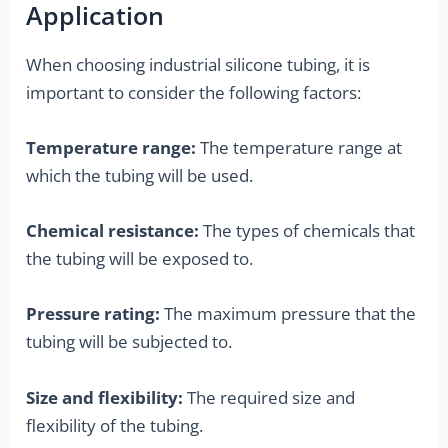
Application
When choosing industrial silicone tubing, it is
important to consider the following factors:
Temperature range:
The temperature range at
which the tubing will be used.
Chemical resistance:
The types of chemicals that
the tubing will be exposed to.
Pressure rating:
The maximum pressure that the
tubing will be subjected to.
Size and flexibility:
The required size and
flexibility of the tubing.