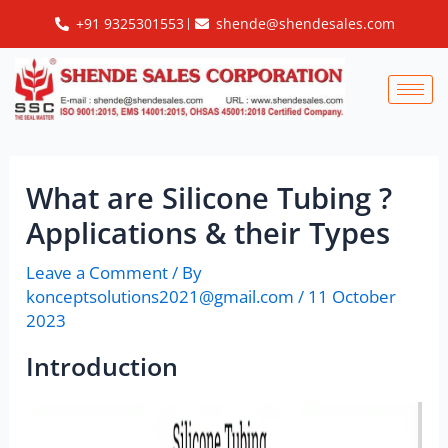
Skip
Post
+91 9325301553
shende@shendesales.com
to
navigation
content
What are Silicone Tubing ?
Applications & their Types
Leave a Comment
/ By
konceptsolutions2021@gmail.com
/
11 October
2023
Introduction