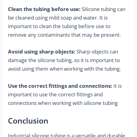
Clean the tubing before use:
Silicone tubing can
be cleaned using mild soap and water. It is
important to clean the tubing before use to
remove any contaminants that may be present.
Avoid using sharp objects:
Sharp objects can
damage the silicone tubing, so it is important to
avoid using them when working with the tubing.
Use the correct fittings and connections:
It is
important to use the correct fittings and
connections when working with silicone tubing
Conclusion
Industrial silicone tubing is a versatile and durable