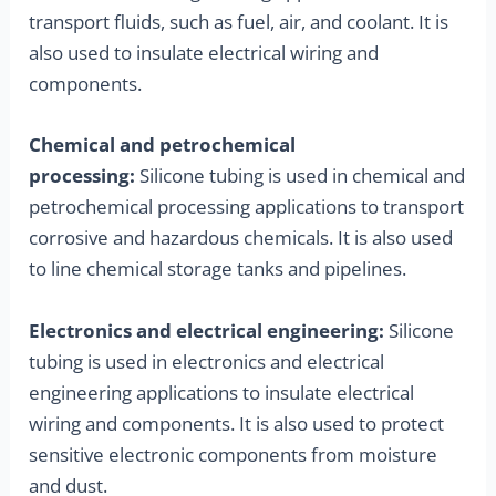
transport fluids, such as fuel, air, and coolant. It is
also used to insulate electrical wiring and
components.
Chemical and petrochemical
processing:
Silicone tubing is used in chemical and
petrochemical processing applications to transport
corrosive and hazardous chemicals. It is also used
to line chemical storage tanks and pipelines.
Electronics and electrical engineering:
Silicone
tubing is used in electronics and electrical
engineering applications to insulate electrical
wiring and components. It is also used to protect
sensitive electronic components from moisture
and dust.