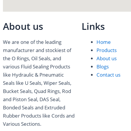
-
a
t
-
-
f
g
e
l
p
About us
Links
a
r
r
i
i
We are one of the leading
Home
c
a
n
n
manufacturer and stockiest of
Products
the O Rings, Oil Seals, and
About us
e
m
k
t
various Fluid Sealing Products
Blogs
like Hydraulic & Pneumatic
Contact us
b
e
e
Seals like U Seals, Wiper Seals,
Bucket Seals, Quad Rings, Rod
o
d
r
and Piston Seal, DAS Seal,
o
i
e
Bonded Seals and Extruded
Rubber Products like Cords and
k
n
s
Various Sections.