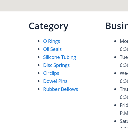
Category
Busi
O Rings
Mon
Oil Seals
6:3
Silicone Tubing
Tue
Disc Springs
6:3
Circlips
Wed
Dowel Pins
6:3
Rubber Bellows
Thu
6:3
Fri
P.M
Sat