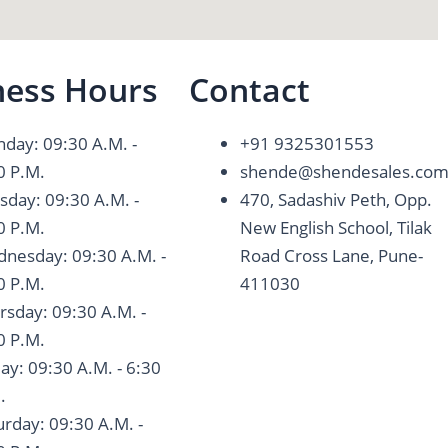
ness Hours
Contact
day: 09:30 A.M. -
+91 9325301553
0 P.M.
shende@shendesales.co
sday: 09:30 A.M. -
470, Sadashiv Peth, Opp.
0 P.M.
New English School, Tilak
nesday: 09:30 A.M. -
Road Cross Lane, Pune-
0 P.M.
411030
rsday: 09:30 A.M. -
0 P.M.
day: 09:30 A.M. - 6:30
.
urday: 09:30 A.M. -