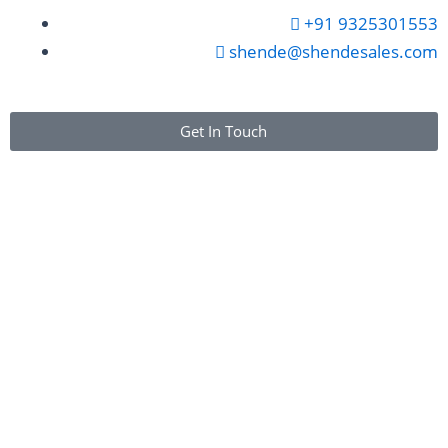
+91 9325301553
shende@shendesales.com
Get In Touch