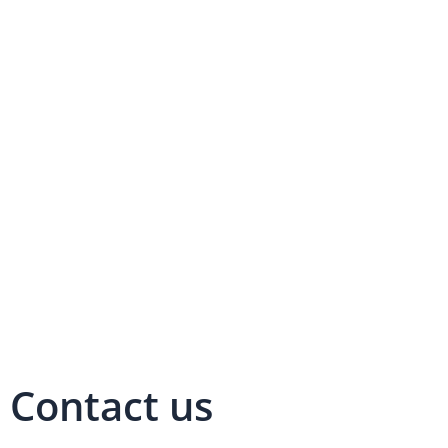
Contact us