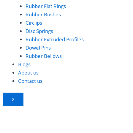
b
e
e
Rubber Flat Rings
Rubber Bushes
o
d
r
Circlips
Disc Springs
o
i
e
Rubber Extruded Profiles
Dowel Pins
k
n
s
Rubber Bellows
t
Blogs
About us
Contact us
X