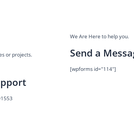
We Are Here to help you.
Send a Messa
es or projects.
[wpforms id="114"]
upport
01553