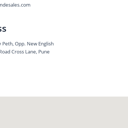
ndesales.com
ss
v Peth, Opp. New English
k Road Cross Lane, Pune