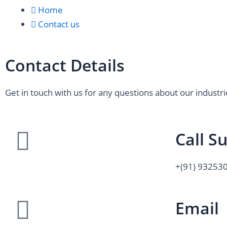
Home
Contact us
Contact Details
Get in touch with us for any questions about our industri
Call S
+(91) 93253
Email