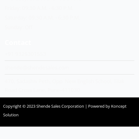
Friday: 09:30 A.M. - 6:30 P.M.
Saturday: 09:30 A.M. - 6:30 P.M.
Sunday: Off
Contact
+91 9325301553
shende@shendesales.com
470, Sadashiv Peth, Opp. New English School, Tilak
Road Cross Lane, Pune-411030
Copyright © 2023 Shende Sales Corporation | Powered by Koncept
Solution