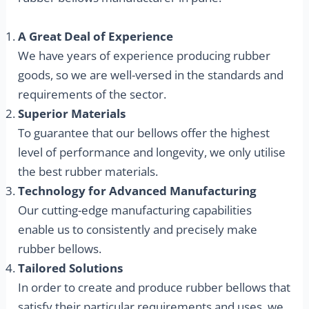
A Great Deal of Experience
We have years of experience producing rubber
goods, so we are well-versed in the standards and
requirements of the sector.
Superior Materials
To guarantee that our bellows offer the highest
level of performance and longevity, we only utilise
the best rubber materials.
Technology for Advanced Manufacturing
Our cutting-edge manufacturing capabilities
enable us to consistently and precisely make
rubber bellows.
Tailored Solutions
In order to create and produce rubber bellows that
satisfy their particular requirements and uses, we