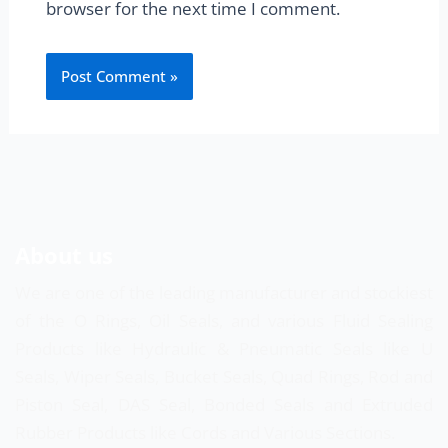
browser for the next time I comment.
About us
We are one of the leading manufacturer and stockiest
of the O Rings, Oil Seals, and various Fluid Sealing
Products like Hydraulic & Pneumatic Seals like U
Seals, Wiper Seals, Bucket Seals, Quad Rings, Rod and
Piston Seal, DAS Seal, Bonded Seals and Extruded
Rubber Products like Cords and Various Sections.