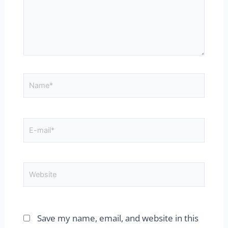
Name*
E-
mail*
Website
Save my name, email, and website in this