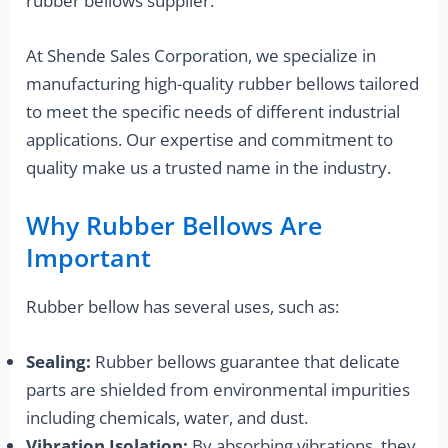
rubber bellows supplier.
At Shende Sales Corporation, we specialize in
manufacturing high-quality rubber bellows tailored
to meet the specific needs of different industrial
applications. Our expertise and commitment to
quality make us a trusted name in the industry.
Why Rubber Bellows Are
Important
Rubber bellow has several uses, such as:
Sealing:
Rubber bellows guarantee that delicate
parts are shielded from environmental impurities
including chemicals, water, and dust.
Vibration Isolation:
By absorbing vibrations, they