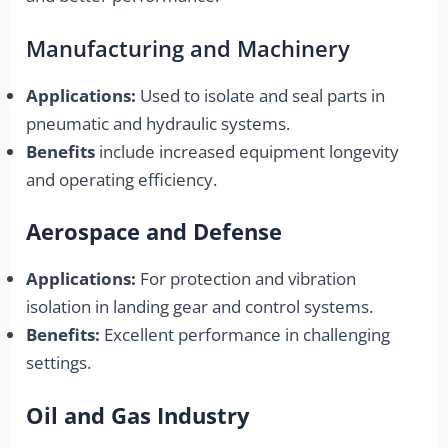
Manufacturing and Machinery
Applications:
Used to isolate and seal parts in
pneumatic and hydraulic systems.
Benefits
include increased equipment longevity
and operating efficiency.
Aerospace and Defense
Applications:
For protection and vibration
isolation in landing gear and control systems.
Benefits:
Excellent performance in challenging
settings.
Oil and Gas Industry