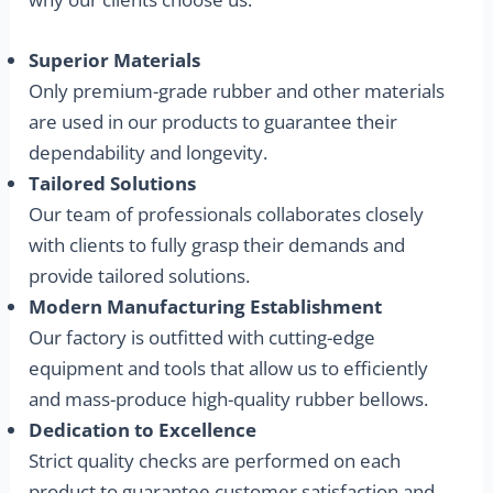
Superior Materials
Only premium-grade rubber and other materials
are used in our products to guarantee their
dependability and longevity.
Tailored Solutions
Our team of professionals collaborates closely
with clients to fully grasp their demands and
provide tailored solutions.
Modern Manufacturing Establishment
Our factory is outfitted with cutting-edge
equipment and tools that allow us to efficiently
and mass-produce high-quality rubber bellows.
Dedication to Excellence
Strict quality checks are performed on each
product to guarantee customer satisfaction and