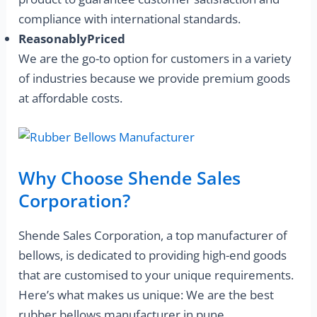
compliance with international standards.
ReasonablyPriced
We are the go-to option for customers in a variety
of industries because we provide premium goods
at affordable costs.
Why Choose Shende Sales
Corporation?
Shende Sales Corporation, a top manufacturer of
bellows, is dedicated to providing high-end goods
that are customised to your unique requirements.
Here’s what makes us unique: We are the best
rubber bellows manufacturer in pune.