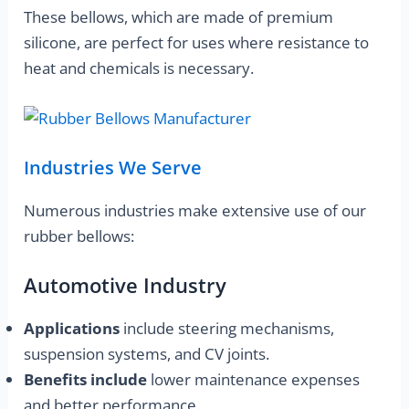
These bellows, which are made of premium
silicone, are perfect for uses where resistance to
heat and chemicals is necessary.
Industries We Serve
Numerous industries make extensive use of our
rubber bellows:
Automotive Industry
Applications
include steering mechanisms,
suspension systems, and CV joints.
Benefits include
lower maintenance expenses
and better performance.