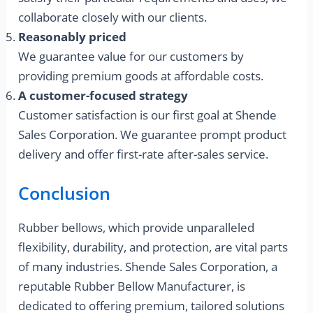
collaborate closely with our clients.
Reasonably priced
We guarantee value for our customers by
providing premium goods at affordable costs.
A customer-focused strategy
Customer satisfaction is our first goal at Shende
Sales Corporation. We guarantee prompt product
delivery and offer first-rate after-sales service.
Conclusion
Rubber bellows, which provide unparalleled
flexibility, durability, and protection, are vital parts
of many industries. Shende Sales Corporation, a
reputable Rubber Bellow Manufacturer, is
dedicated to offering premium, tailored solutions