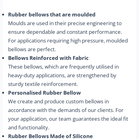
Rubber bellows that are moulded
Moulds are used in their precise engineering to
ensure dependable and constant performance.
For applications requiring high pressure, moulded
bellows are perfect.
Bellows Reinforced with Fabric
These bellows, which are frequently utilised in
heavy-duty applications, are strengthened by
sturdy textile reinforcement.
Personalised Rubber Bellow
We create and produce custom bellows in
accordance with the demands of our clients. For
your application, our team guarantees the ideal fit
and functionality.
Rubber Bellows Made of Silicone