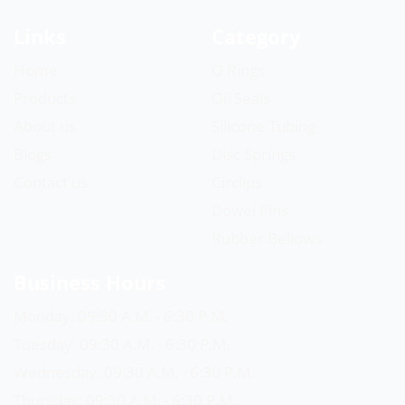
Links
Category
Home
O Rings
Products
Oil Seals
About us
Silicone Tubing
Blogs
Disc Springs
Contact us
Circlips
Dowel Pins
Rubber Bellows
Business Hours
Monday: 09:30 A.M. - 6:30 P.M.
Tuesday: 09:30 A.M. - 6:30 P.M.
Wednesday: 09:30 A.M. - 6:30 P.M.
Thursday: 09:30 A.M. - 6:30 P.M.