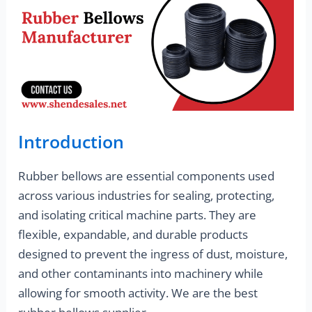
Introduction
Rubber bellows are essential components used
across various industries for sealing, protecting,
and isolating critical machine parts. They are
flexible, expandable, and durable products
designed to prevent the ingress of dust, moisture,
and other contaminants into machinery while
allowing for smooth activity. We are the best