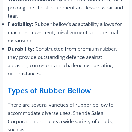
prolong the life of equipment and lessen wear and
tear.
Flexibility:
Rubber bellow’s adaptability allows for
machine movement, misalignment, and thermal
expansion.
Durability:
Constructed from premium rubber,
they provide outstanding defence against
abrasion, corrosion, and challenging operating
circumstances.
Types of Rubber Bellow
There are several varieties of rubber bellow to
accommodate diverse uses. Shende Sales
Corporation produces a wide variety of goods,
such as: