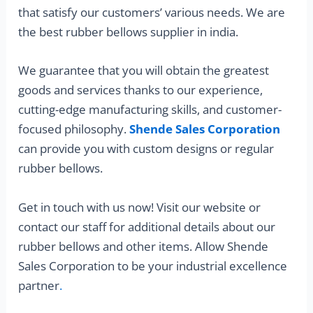
that satisfy our customers’ various needs. We are
the best rubber bellows supplier in india.
We guarantee that you will obtain the greatest
goods and services thanks to our experience,
cutting-edge manufacturing skills, and customer-
focused philosophy.
Shende Sales Corporation
can provide you with custom designs or regular
rubber bellows.
Get in touch with us now! Visit our website or
contact our staff for additional details about our
rubber bellows and other items. Allow Shende
Sales Corporation to be your industrial excellence
partner
.