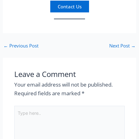
Contact Us
←
Previous Post
Next Post
→
Leave a Comment
Your email address will not be published.
Required fields are marked
*
Type
here..