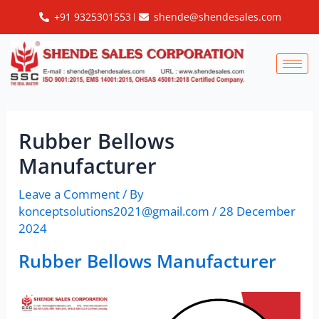
Skip
Post
+91 9325301553
shende@shendesales.com
to
navigation
content
Rubber Bellows
Manufacturer
Leave a Comment
/ By
konceptsolutions2021@gmail.com
/
28 December
2024
Rubber Bellows Manufacturer