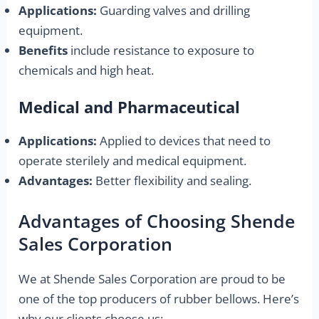
Applications:
Guarding valves and drilling
equipment.
Benefits
include resistance to exposure to
chemicals and high heat.
Medical and Pharmaceutical
Applications:
Applied to devices that need to
operate sterilely and medical equipment.
Advantages:
Better flexibility and sealing.
Advantages of Choosing Shende
Sales Corporation
We at Shende Sales Corporation are proud to be
one of the top producers of rubber bellows. Here’s
why our clients choose us: