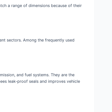
atch a range of dimensions because of their
rent sectors. Among the frequently used
smission, and fuel systems. They are the
ntees leak-proof seals and improves vehicle