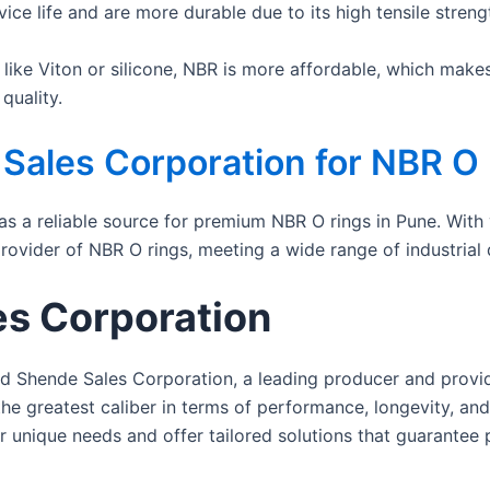
ce life and are more durable due to its high tensile streng
ike Viton or silicone, NBR is more affordable, which makes 
quality.
ales Corporation for NBR O
as a reliable source for premium NBR O rings in Pune. With
rovider of NBR O rings, meeting a wide range of industrial
s Corporation
ed Shende Sales Corporation, a leading producer and provid
he greatest caliber in terms of performance, longevity, and
r unique needs and offer tailored solutions that guarantee