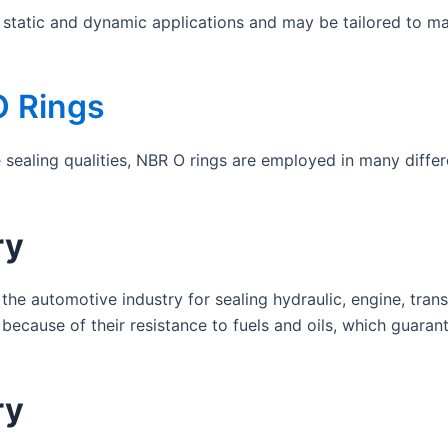
h static and dynamic applications and may be tailored to m
O Rings
e sealing qualities, NBR O rings are employed in many diffe
ry
the automotive industry for sealing hydraulic, engine, tran
because of their resistance to fuels and oils, which guara
ry