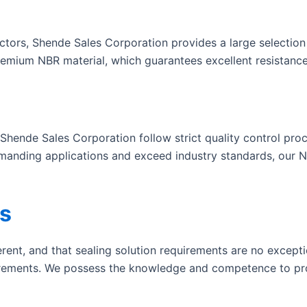
ctors, Shende Sales Corporation provides a large selection
emium NBR material, which guarantees excellent resistance 
 Shende Sales Corporation follow strict quality control pr
manding applications and exceed industry standards, our N
s
erent, and that sealing solution requirements are no except
irements. We possess the knowledge and competence to pro