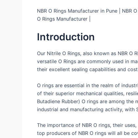
NBR O Rings Manufacturer in Pune | NBR O R
O Rings Manufacturer |
Introduction
Our Nitrile O Rings, also known as NBR O Rin
versatile O Rings are commonly used in ma
their excellent sealing capabilities and cost
O rings are essential in the realm of indus
of their superior mechanical qualities, resil
Butadiene Rubber) O rings are among the m
industrial and manufacturing activity, with
The importance of NBR O rings, their uses,
top producers of NBR O rings will all be cov