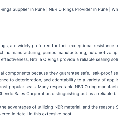
ings Supplier in Pune | NBR O Rings Provider in Pune | Wh
gs, are widely preferred for their exceptional resistance to 
chine manufacturing, pumps manufacturing, automotive appl
 effectiveness, Nitrile O Rings provide a reliable sealing sol
trial components because they guarantee safe, leak-proof sea
ience to deterioration, and adaptability to a variety of appli
ost popular seals. Many respectable NBR O ring manufactur
 Shende Sales Corporation distinguishing out as a reliable b
 the advantages of utilizing NBR material, and the reasons 
ered in detail in this extensive post.