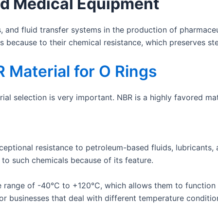
d Medical Equipment
, and fluid transfer systems in the production of pharmac
s because to their chemical resistance, which preserves ste
 Material for O Rings
al selection is very important. NBR is a highly favored mat
ptional resistance to petroleum-based fluids, lubricants, an
 to such chemicals because of its feature.
range of -40°C to +120°C, which allows them to function w
for businesses that deal with different temperature conditio