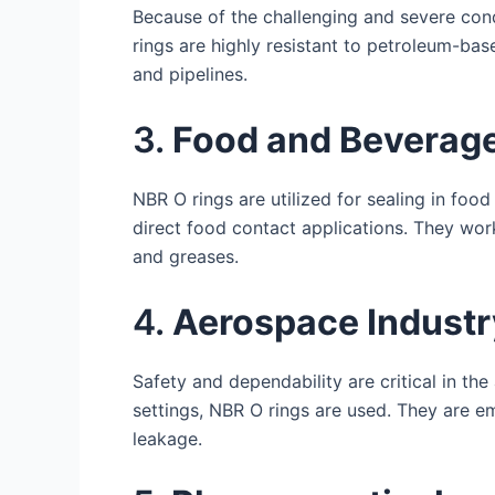
Because of the challenging and severe cond
rings are highly resistant to petroleum-bas
and pipelines.
3.
Food and Beverage
NBR O rings are utilized for sealing in fo
direct food contact applications. They wor
and greases.
4.
Aerospace Industr
Safety and dependability are critical in the
settings, NBR O rings are used. They are e
leakage.