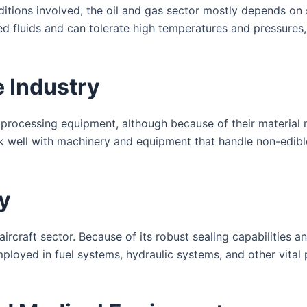
itions involved, the oil and gas sector mostly depends on
ed fluids and can tolerate high temperatures and pressures,
 Industry
od processing equipment, although because of their materia
k well with machinery and equipment that handle non-edible 
y
 aircraft sector. Because of its robust sealing capabilities 
mployed in fuel systems, hydraulic systems, and other vital