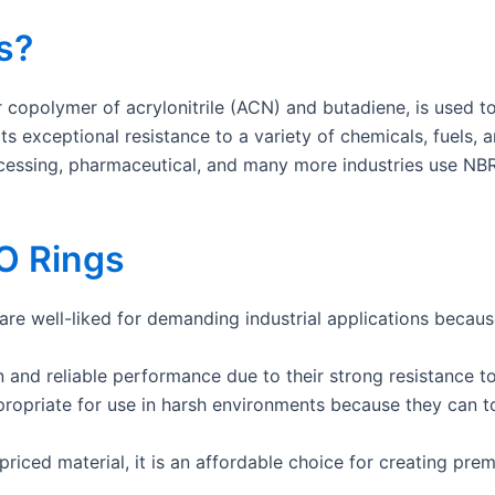
s?
r copolymer of acrylonitrile (ACN) and butadiene, is used t
r its exceptional resistance to a variety of chemicals, fuels,
cessing, pharmaceutical, and many more industries use NBR
O Rings
are well-liked for demanding industrial applications because
 and reliable performance due to their strong resistance to
ropriate for use in harsh environments because they can t
riced material, it is an affordable choice for creating prem