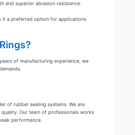
th and superior abrasion resistance.
it a preferred option for applications
 Rings?
 years of manufacturing experience, we
 demands.
er of rubber sealing systems. We are
 quality. Our team of professionals works
 peak performance.