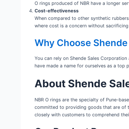
O rings produced of NBR have a longer servi
Cost-effectiveness
When compared to other synthetic rubbers l
where cost is a concern without sacrificing 
Why Choose Shende S
You can rely on Shende Sales Corporation 
have made a name for ourselves as a top p
About Shende Sale
NBR O rings are the specialty of Pune-bas
committed to providing goods that are of t
closely with customers to comprehend thei