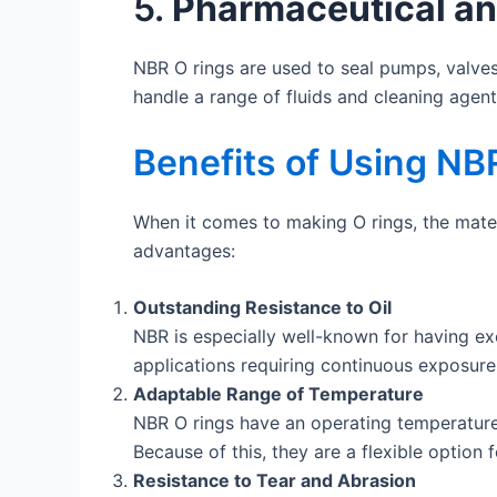
5.
Pharmaceutical an
NBR O rings are used to seal pumps, valves
handle a range of fluids and cleaning agent
Benefits of Using NBR
When it comes to making O rings, the materi
advantages:
Outstanding Resistance to Oil
NBR is especially well-known for having exce
applications requiring continuous exposure
Adaptable Range of Temperature
NBR O rings have an operating temperature 
Because of this, they are a flexible option 
Resistance to Tear and Abrasion