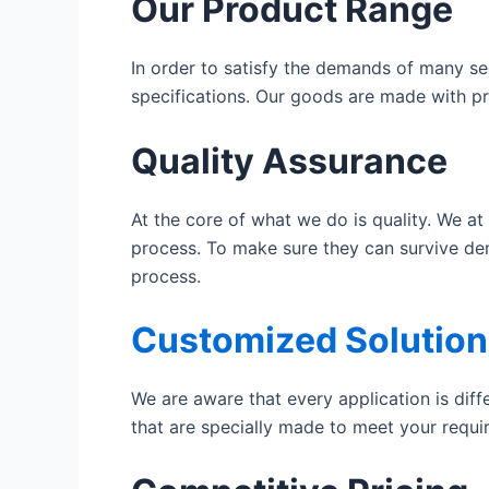
Our Product Range
In order to satisfy the demands of many se
specifications. Our goods are made with pr
Quality Assurance
At the core of what we do is quality. We at
process. To make sure they can survive de
process.
Customized Solution
We are aware that every application is diff
that are specially made to meet your requ