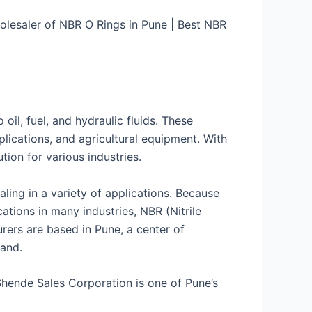
olesaler of NBR O Rings in Pune | Best NBR
oil, fuel, and hydraulic fluids. These
ications, and agricultural equipment. With
ution for various industries.
ling in a variety of applications. Because
cations in many industries, NBR (Nitrile
ers are based in Pune, a center of
rand.
Shende Sales Corporation is one of Pune’s