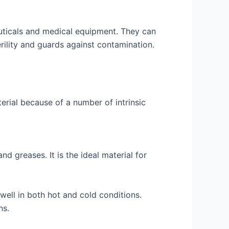
euticals and medical equipment. They can
rility and guards against contamination.
erial because of a number of intrinsic
d greases. It is the ideal material for
ell in both hot and cold conditions.
ns.