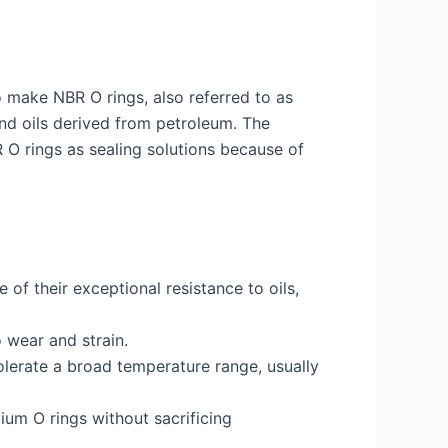
o make NBR O rings, also referred to as
 and oils derived from petroleum. The
 O rings as sealing solutions because of
 of their exceptional resistance to oils,
 wear and strain.
olerate a broad temperature range, usually
ium O rings without sacrificing