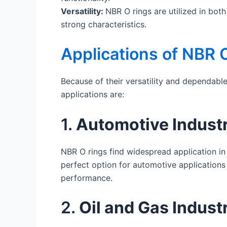
Versatility:
NBR O rings are utilized in bot
strong characteristics.
Applications of NBR 
Because of their versatility and dependabl
applications are:
1.
Automotive Indust
NBR O rings find widespread application in 
perfect option for automotive applications 
performance.
2.
Oil and Gas Indust