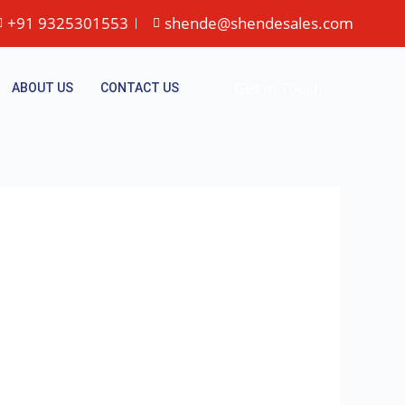
+91 9325301553
shende@shendesales.com
Get In Touch
ABOUT US
CONTACT US