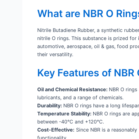
What are NBR O Ring
Nitrile Butadiene Rubber, a synthetic rubbe
nitrile O rings. This substance is prized fo
automotive, aerospace, oil & gas, food pro
their versatility.
Key Features of NBR 
Oil and Chemical Resistance:
NBR O rings 
lubricants, and a range of chemicals.
Durability:
NBR O rings have a long lifespan
Temperature Stability:
NBR O rings are app
between -40°C and +120°C.
Cost-Effective:
Since NBR is a reasonably p
functionality.