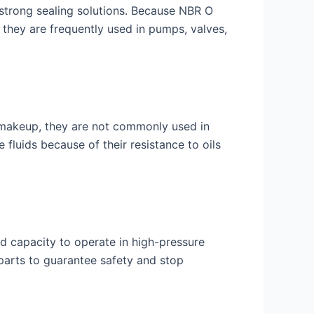
 strong sealing solutions. Because NBR O
 they are frequently used in pumps, valves,
l makeup, they are not commonly used in
fluids because of their resistance to oils
and capacity to operate in high-pressure
 parts to guarantee safety and stop