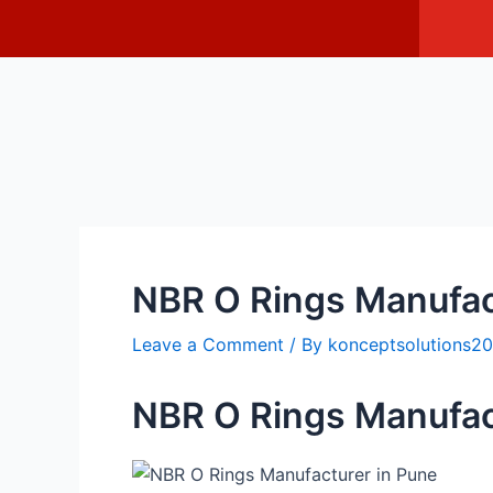
Skip
Post
I
c
to
navigation
o
content
n
-
f
a
c
e
b
o
o
k
NBR O Rings Manufac
Leave a Comment
/ By
konceptsolutions
NBR O Rings Manufac