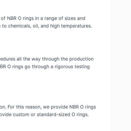
 of NBR O rings in a range of sizes and
to chemicals, oil, and high temperatures.
ocedures all the way through the production
BR O rings go through a rigorous testing
ion. For this reason, we provide NBR O rings
vide custom or standard-sized O rings.